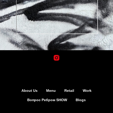
About Us
Menu
Retail
Work
Вопрос Ребром SHOW
Blogs