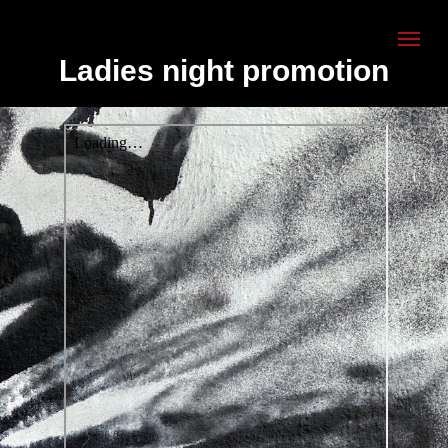
Ladies night promotion